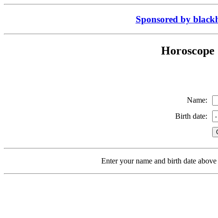
Sponsored by black
Horoscope 
Name:
Birth date:
Enter your name and birth date above 